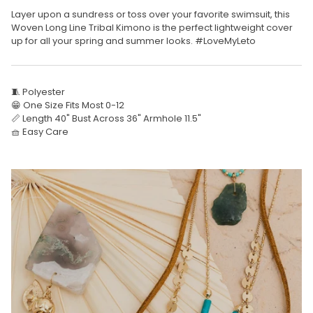
Layer upon a sundress or toss over your favorite swimsuit, this
Woven Long Line Tribal Kimono is the perfect lightweight cover
up for all your spring and summer looks. #LoveMyLeto
🧵 Polyester
😁 One Size Fits Most 0-12
📏 Length 40" Bust Across 36" Armhole 11.5"
🧺 Easy Care