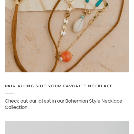
PAIR ALONG SIDE YOUR FAVORITE NECKLACE
Check out our latest in our Bohemian Style Necklace
Collection