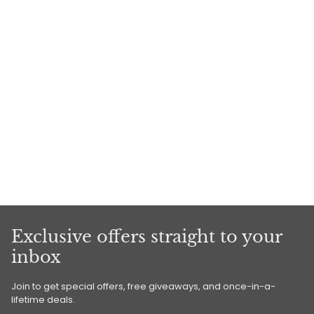
Exclusive offers straight to your
inbox
Join to get special offers, free giveaways, and once-in-a-
lifetime deals.