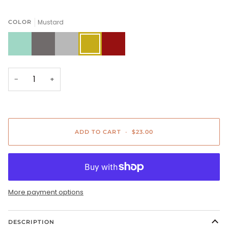
Mustard
COLOR
Sage
Charcoal
Gray
Mustard
Copper
−
+
ADD TO CART
•
$23.00
More payment options
DESCRIPTION