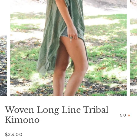
Woven Long Line Tribal
5.0
Kimono
$23.00