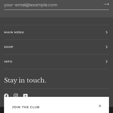
MAIN MENU
SHOP
INFO
Stay in touch.
JOIN THE CLUB