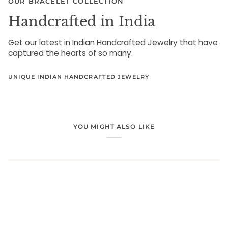
OUR BRACELET COLLECTION
Handcrafted in India
Get our latest in Indian Handcrafted Jewelry that have
captured the hearts of so many.
UNIQUE INDIAN HANDCRAFTED JEWELRY
YOU MIGHT ALSO LIKE