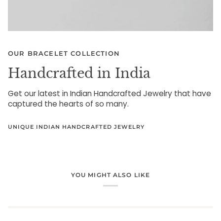
OUR BRACELET COLLECTION
Handcrafted in India
Get our latest in Indian Handcrafted Jewelry that have
captured the hearts of so many.
UNIQUE INDIAN HANDCRAFTED JEWELRY
YOU MIGHT ALSO LIKE