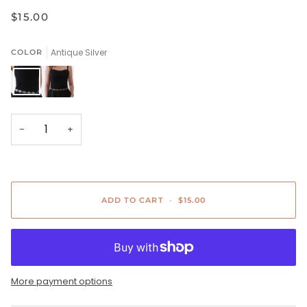
$15.00
Antique Silver
COLOR
Antique
Bronze
Silver
−
+
ADD TO CART
•
$15.00
More payment options