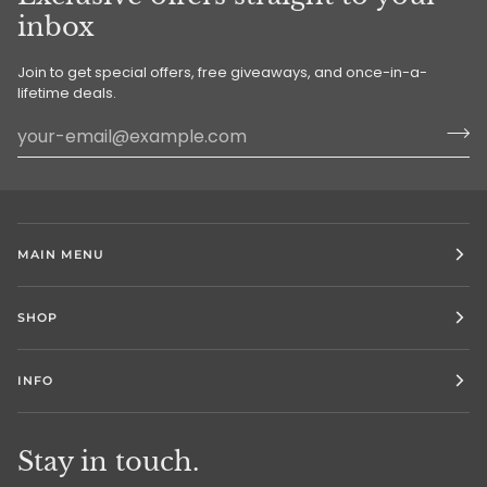
inbox
Join to get special offers, free giveaways, and once-in-a-
lifetime deals.
MAIN MENU
SHOP
INFO
Stay in touch.