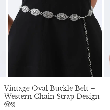
Vintage Oval Buckle Belt –
Western Chain Strap Design
🤠⛓️