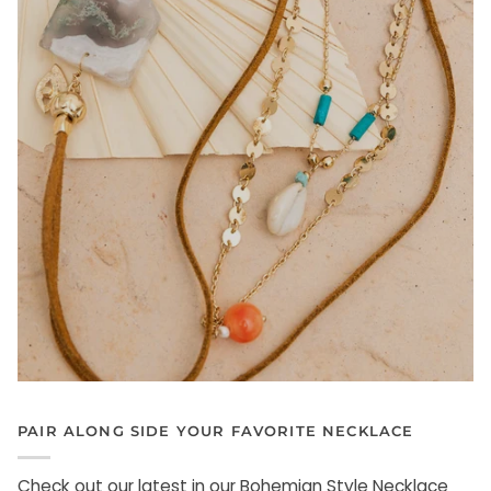
PAIR ALONG SIDE YOUR FAVORITE NECKLACE
Check out our latest in our Bohemian Style Necklace