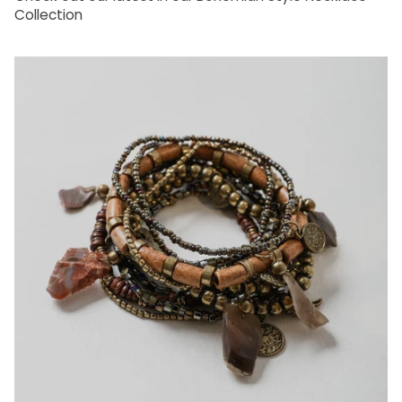
Collection