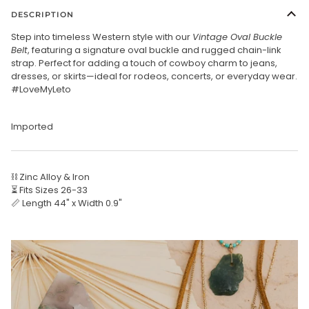
DESCRIPTION
Step into timeless Western style with our
Vintage Oval Buckle
Belt
, featuring a signature oval buckle and rugged chain-link
strap. Perfect for adding a touch of cowboy charm to jeans,
dresses, or skirts—ideal for rodeos, concerts, or everyday wear.
#LoveMyLeto
Imported
⛓️ Zinc Alloy & Iron
⏳ Fits Sizes 26-33
📏 Length 44" x Width 0.9"