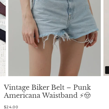
Vintage Biker Belt – Punk
Americana Waistband ⚡🤠
$24.00