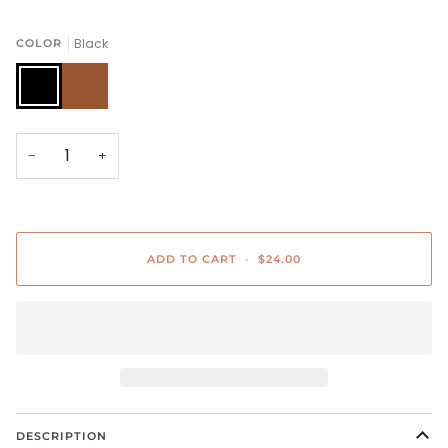
Black
COLOR
Black
Brown
−
+
ADD TO CART
•
$24.00
DESCRIPTION