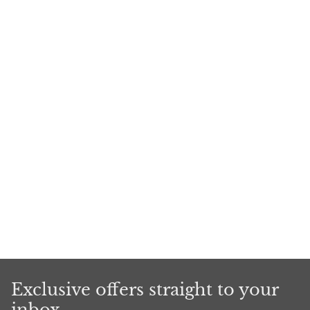
Exclusive offers straight to your
inbox