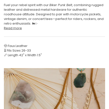
Fuel your rebel spirit with our
Biker Punk Belt
, combining rugged
leather and distressed metal hardware for authentic
roadhouse attitude. Designed to pair with motorcycle jackets,
vintage denim, or concert tees—perfect for riders, rockers, and
retro enthusiasts. 🏍️✨
Read more
🤠 Faux Leather
⏳ Fits Sizes 26-33
📏 Length 42" x Width 1.5"