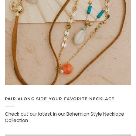
PAIR ALONG SIDE YOUR FAVORITE NECKLACE
Check out our latest in our Bohemian Style Necklace
Collection