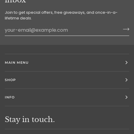
Join to get special offers, free giveaways, and once-in-a-
lifetime deals.
MAIN MENU
SHOP
INFO
Stay in touch.