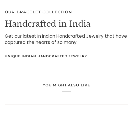
OUR BRACELET COLLECTION
Handcrafted in India
Get our latest in Indian Handcrafted Jewelry that have
captured the hearts of so many.
UNIQUE INDIAN HANDCRAFTED JEWELRY
YOU MIGHT ALSO LIKE