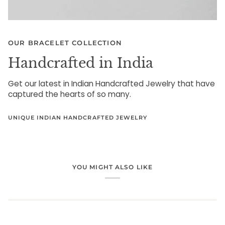
OUR BRACELET COLLECTION
Handcrafted in India
Get our latest in Indian Handcrafted Jewelry that have
captured the hearts of so many.
UNIQUE INDIAN HANDCRAFTED JEWELRY
YOU MIGHT ALSO LIKE