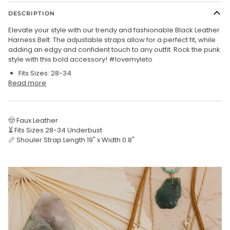
DESCRIPTION
Elevate your style with our trendy and fashionable Black Leather
Harness Belt. The adjustable straps allow for a perfect fit, while
adding an edgy and confident touch to any outfit. Rock the punk
style with this bold accessory! #lovemyleto
Fits
Sizes
: 28-34
Read more
🤠 Faux Leather
⏳ Fits Sizes 28-34 Underbust
📏 Shouler Strap Length 19" x Width 0.8"