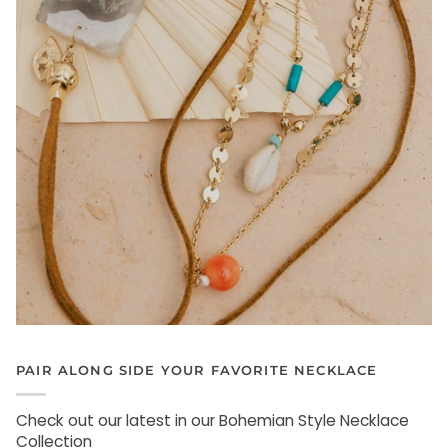
PAIR ALONG SIDE YOUR FAVORITE NECKLACE
Check out our latest in our Bohemian Style Necklace
Collection