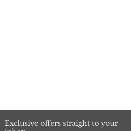
Exclusive offers straight to your