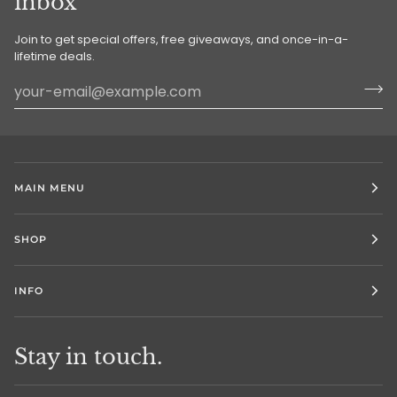
inbox
Join to get special offers, free giveaways, and once-in-a-
lifetime deals.
MAIN MENU
SHOP
INFO
Stay in touch.