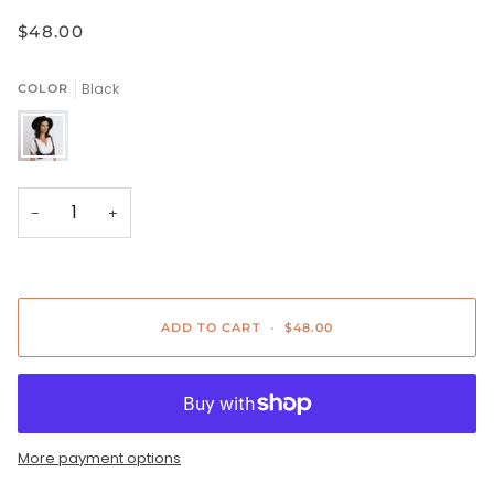
$48.00
Black
COLOR
Black
−
+
ADD TO CART
•
$48.00
More payment options