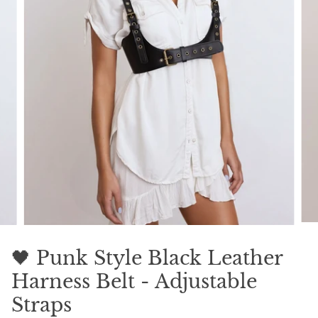
🖤 Punk Style Black Leather
Harness Belt - Adjustable
Straps