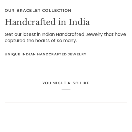
OUR BRACELET COLLECTION
Handcrafted in India
Get our latest in Indian Handcrafted Jewelry that have
captured the hearts of so many.
UNIQUE INDIAN HANDCRAFTED JEWELRY
YOU MIGHT ALSO LIKE