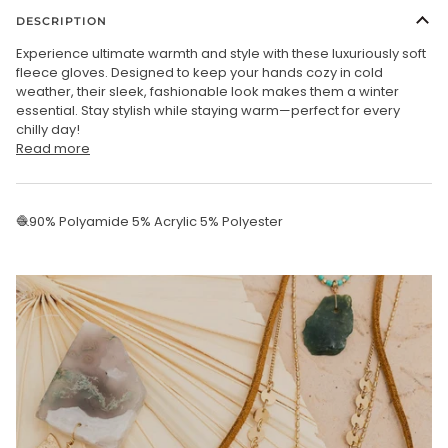
DESCRIPTION
Experience ultimate warmth and style with these luxuriously soft
fleece gloves. Designed to keep your hands cozy in cold
weather, their sleek, fashionable look makes them a winter
essential. Stay stylish while staying warm—perfect for every
chilly day!
Read more
🧶90% Polyamide 5% Acrylic 5% Polyester