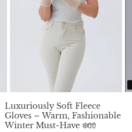
Luxuriously Soft Fleece
Gloves – Warm, Fashionable
Winter Must-Have ❄️🧤