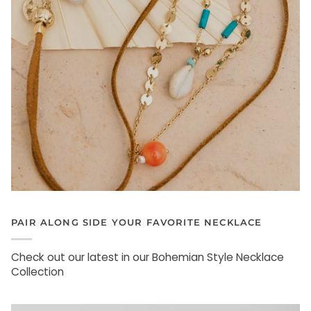
PAIR ALONG SIDE YOUR FAVORITE NECKLACE
Check out our latest in our Bohemian Style Necklace
Collection