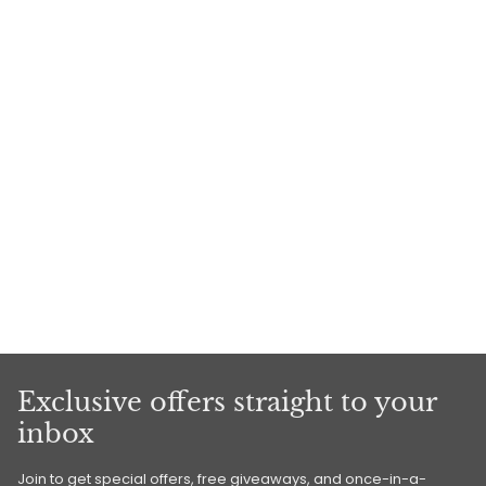
Exclusive offers straight to your
inbox
Join to get special offers, free giveaways, and once-in-a-