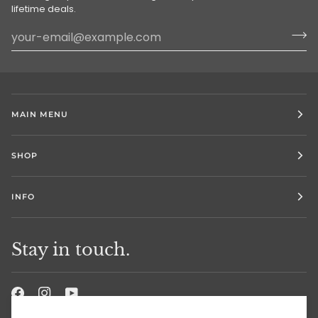
lifetime deals.
MAIN MENU
SHOP
INFO
Stay in touch.