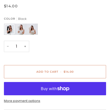
$14.00
Black
COLOR
Black
White
Beige
−
+
ADD TO CART
•
$14.00
More payment options