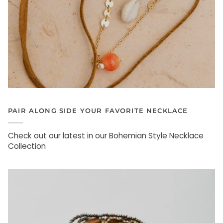
PAIR ALONG SIDE YOUR FAVORITE NECKLACE
Check out our latest in our Bohemian Style Necklace
Collection