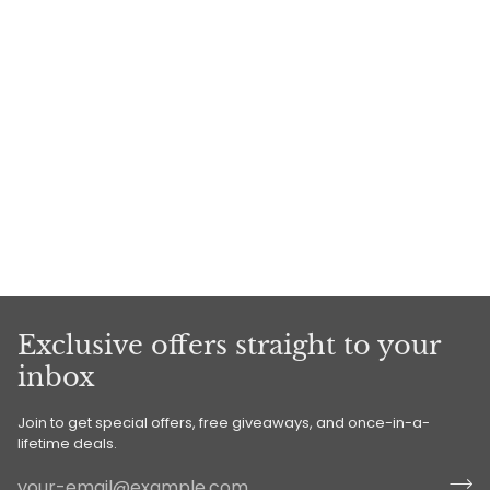
Exclusive offers straight to your
inbox
Join to get special offers, free giveaways, and once-in-a-
lifetime deals.