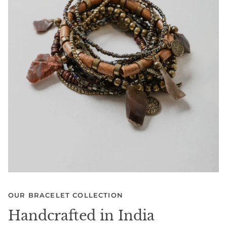
OUR BRACELET COLLECTION
Handcrafted in India