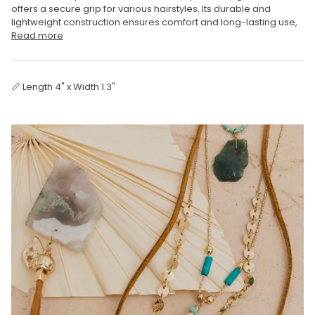
offers a secure grip for various hairstyles. Its durable and
lightweight construction ensures comfort and long-lasting use,
Read more
📏 Length 4" x Width 1.3"