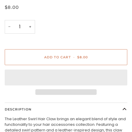
$8.00
−
+
ADD TO CART
•
$8.00
DESCRIPTION
The Leather Swirl Hair Claw brings an elegant blend of style and
functionality to your hair accessories collection. Featuring a
detailed swirl pattern and a leather-inspired design, this claw