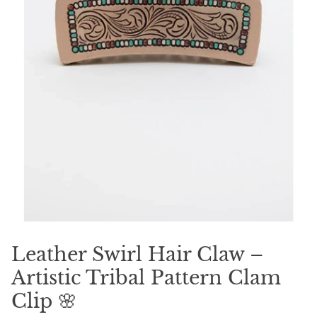
Leather Swirl Hair Claw –
Artistic Tribal Pattern Clam
Clip 🌸