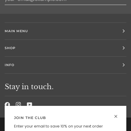
MAIN MENU
SHOP
INFO
Stay in touch.
JOIN THE CLUB
Enter your email to save 10% on your next order
Currency