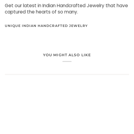
Get our latest in Indian Handcrafted Jewelry that have
captured the hearts of so many.
UNIQUE INDIAN HANDCRAFTED JEWELRY
YOU MIGHT ALSO LIKE