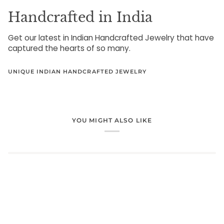
Handcrafted in India
Get our latest in Indian Handcrafted Jewelry that have
captured the hearts of so many.
UNIQUE INDIAN HANDCRAFTED JEWELRY
YOU MIGHT ALSO LIKE