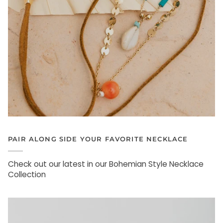
PAIR ALONG SIDE YOUR FAVORITE NECKLACE
Check out our latest in our Bohemian Style Necklace
Collection