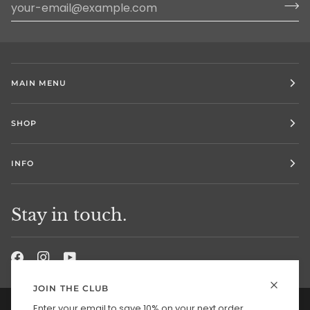
MAIN MENU
SHOP
INFO
Stay in touch.
JOIN THE CLUB
Enter your email to save 10% on your next order