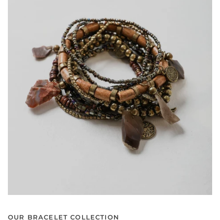
OUR BRACELET COLLECTION