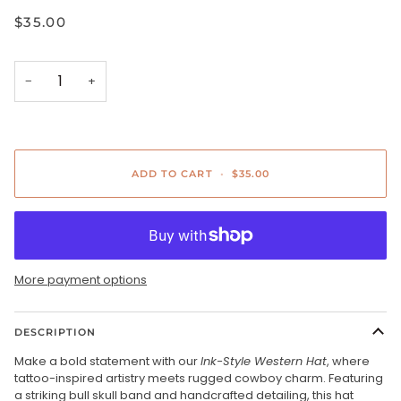
$35.00
−
+
ADD TO CART
•
$35.00
More payment options
DESCRIPTION
Make a bold statement with our
Ink-Style Western Hat
, where
tattoo-inspired artistry meets rugged cowboy charm. Featuring
a striking bull skull band and handcrafted detailing, this hat