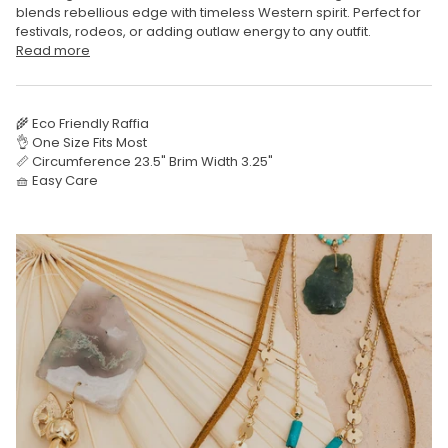
blends rebellious edge with timeless Western spirit. Perfect for
festivals, rodeos, or adding outlaw energy to any outfit.
Read more
🌾 Eco Friendly Raffia
👌 One Size Fits Most
📏 Circumference 23.5" Brim Width 3.25"
🧺 Easy Care