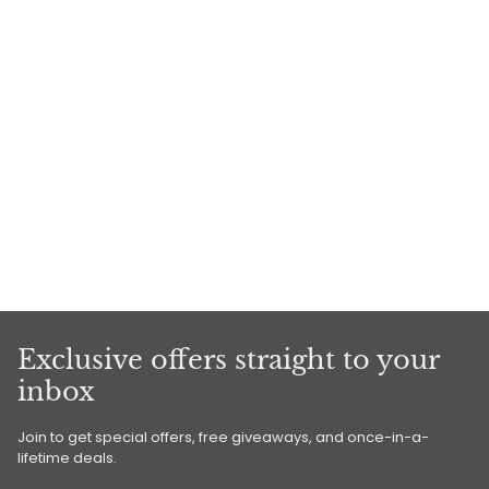
Exclusive offers straight to your
inbox
Join to get special offers, free giveaways, and once-in-a-
lifetime deals.