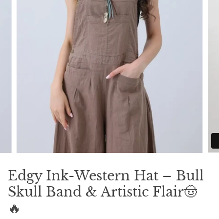
Edgy Ink-Western Hat – Bull
Skull Band & Artistic Flair🤠
🔥