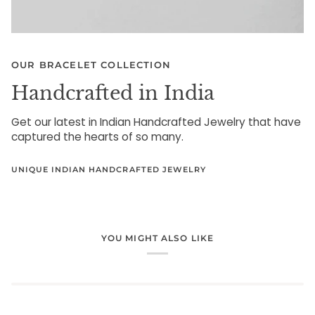
OUR BRACELET COLLECTION
Handcrafted in India
Get our latest in Indian Handcrafted Jewelry that have
captured the hearts of so many.
UNIQUE INDIAN HANDCRAFTED JEWELRY
YOU MIGHT ALSO LIKE