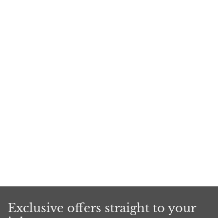
Exclusive offers straight to your