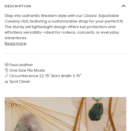
DESCRIPTION
Step into authentic Western style with our
Classic Adjustable
Cowboy Hat
, featuring a customizable strap for your perfect fit.
The sturdy yet lightweight design offers sun protection and
effortless versatility—ideal for rodeos, concerts, or everyday
adventures.
Read more
🤠 Faux Leather
👌 One Size Fits Mosts
📏 Circumference 22.75" Brim Width 3.75"
🧺 Spot Clean