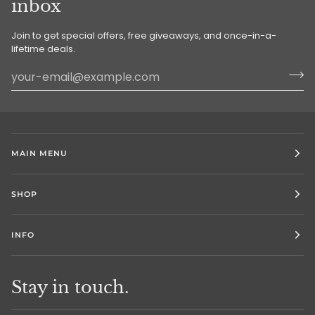
inbox
Join to get special offers, free giveaways, and once-in-a-
lifetime deals.
MAIN MENU
SHOP
INFO
Stay in touch.