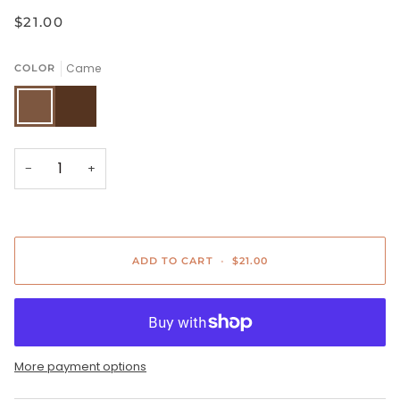
$21.00
Came
COLOR
Came
Brown
−
+
ADD TO CART
•
$21.00
More payment options