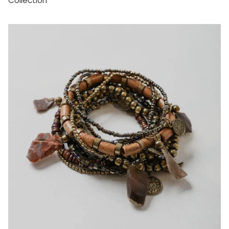
Collection