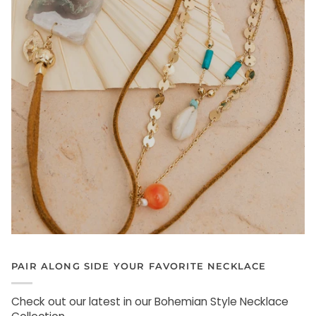
PAIR ALONG SIDE YOUR FAVORITE NECKLACE
Check out our latest in our Bohemian Style Necklace