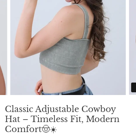
Classic Adjustable Cowboy
Hat – Timeless Fit, Modern
Comfort🤠☀️