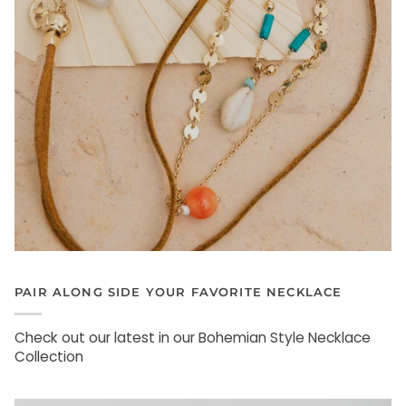
PAIR ALONG SIDE YOUR FAVORITE NECKLACE
Check out our latest in our Bohemian Style Necklace
Collection