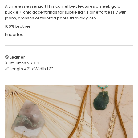
A timeless essential! This camel belt features a sleek gold
buckle + chic accent rings for subtle flair. Pair effortlessly with
jeans, dresses or tailored pants.#LoveMyLeto
100% Leather
Imported
🦬 Leather
⏳ Fits Sizes 26-33
📏 Length 42" x Width 1.3"