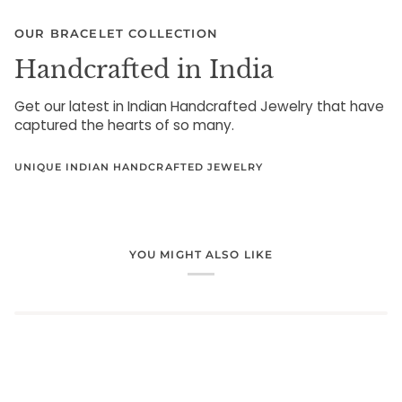
OUR BRACELET COLLECTION
Handcrafted in India
Get our latest in Indian Handcrafted Jewelry that have
captured the hearts of so many.
UNIQUE INDIAN HANDCRAFTED JEWELRY
YOU MIGHT ALSO LIKE