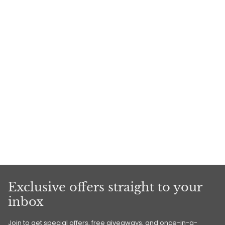
Exclusive offers straight to your
inbox
Join to get special offers, free giveaways, and once-in-a-