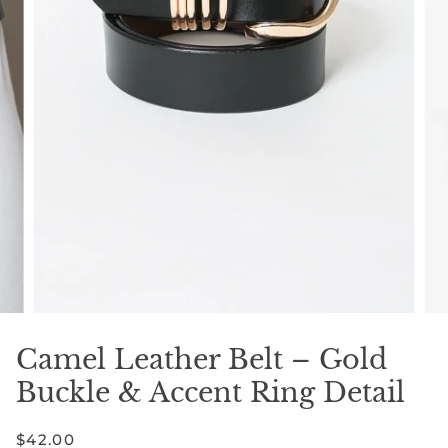
Camel Leather Belt – Gold
Buckle & Accent Ring Detail
$42.00