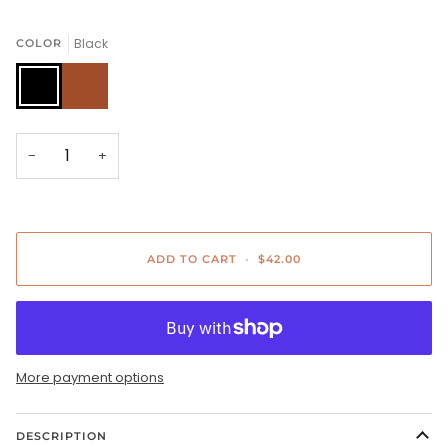
Black
COLOR
Black
Camel
−
+
ADD TO CART
•
$42.00
More payment options
DESCRIPTION