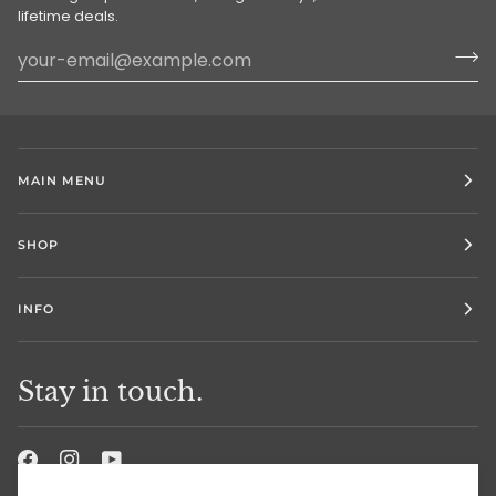
lifetime deals.
MAIN MENU
SHOP
INFO
Stay in touch.