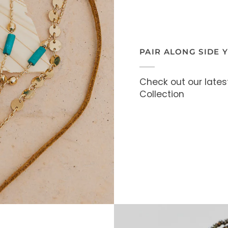
PAIR ALONG SIDE 
Check out our lates
Collection