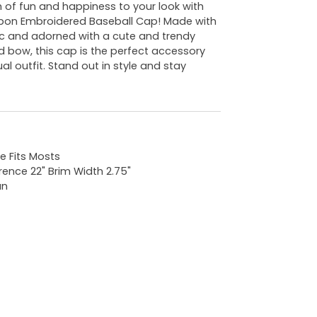
 of fun and happiness to your look with
bon Embroidered Baseball Cap! Made with
c and adorned with a cute and trendy
 bow, this cap is the perfect accessory
al outfit. Stand out in style and stay
e Fits Mosts
rence 22" Brim Width 2.75"
an