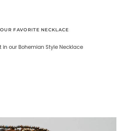
YOUR FAVORITE NECKLACE
t in our Bohemian Style Necklace