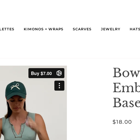
LETTES
KIMONOS + WRAPS
SCARVES
JEWELRY
HATS
Bow
Emb
Base
$18.00