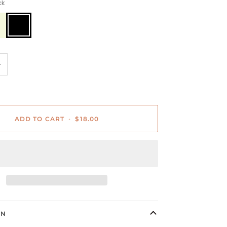
ck
Black
+
ADD TO CART
•
$18.00
ON