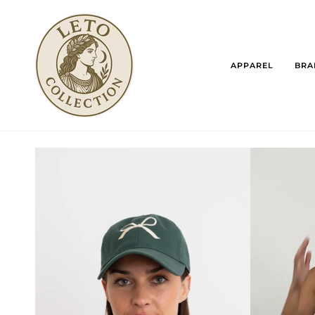
Skip
to
content
APPAREL
BRA