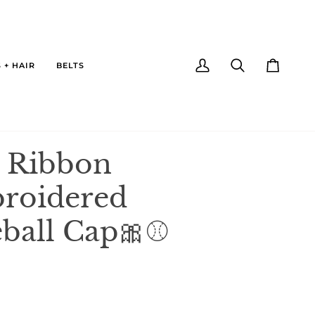
 + HAIR
BELTS
My
Search
Cart
Account
 Ribbon
roidered
ball Cap🎀⚾️