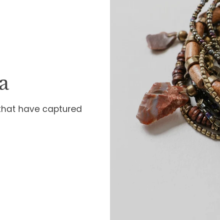
a
 that have captured