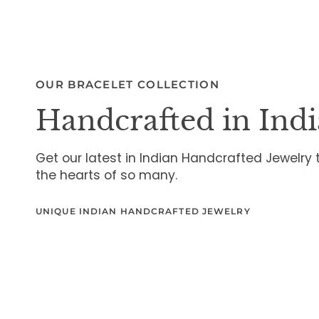
OUR BRACELET COLLECTION
Handcrafted in Indi
Get our latest in Indian Handcrafted Jewelry
the hearts of so many.
UNIQUE INDIAN HANDCRAFTED JEWELRY