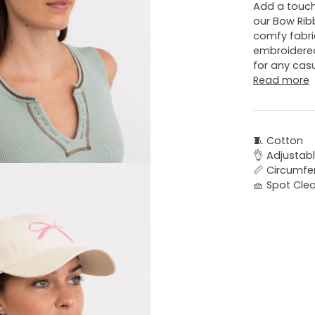
Add a touch
our Bow Rib
comfy fabri
embroidered
for any casu
Read more
🧵 Cotton
👌 Adjustabl
📏 Circumfe
🧺 Spot Cle