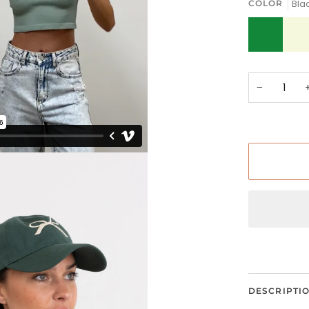
Bla
COLOR
Green
Ivory
−
DESCRIPTI