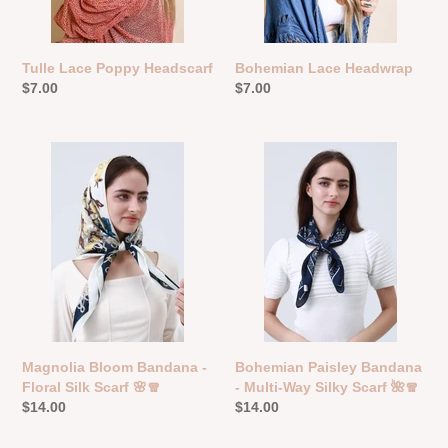
Tulle Lace Poppy Headscarf
Bohemian Lace Headwrap
Regular
$7.00
Regular
$7.00
price
price
Magnolia
Bohemian
Bloom
Paisley
Bandana
Bandana
-
-
Floral
Multi-
Silk
Way
Scarf
Silky
🌸
Scarf
🧣
🌺
🧣
Magnolia Bloom Bandana -
Bohemian Paisley Bandana
Floral Silk Scarf 🌸🧣
- Multi-Way Silky Scarf 🌺🧣
Regular
$14.00
Regular
$14.00
price
price