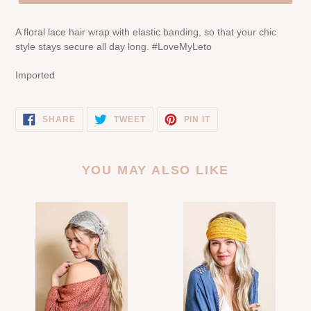
A floral lace hair wrap with elastic banding, so that your chic
style stays secure all day long. #LoveMyLeto
Imported
SHARE
TWEET
PIN
SHARE
TWEET
PIN IT
ON
ON
ON
FACEBOOK
TWITTER
PINTEREST
YOU MAY ALSO LIKE
Tulle
Bohemian
Lace
Lace
Poppy
Headwrap
Headscarf