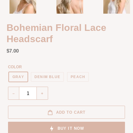
Bohemian Floral Lace
Headscarf
Regular
$7.00
price
Unit
price
COLOR
GRAY
DENIM BLUE
PEACH
Quantity
–
+
ADD TO CART
BUY IT NOW