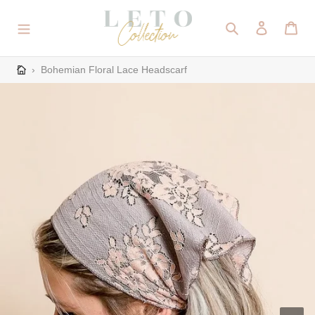
Skip
to
Search
Log in
Cart
content
›
Bohemian Floral Lace Headscarf