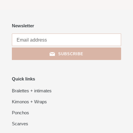
Newsletter
SUBSCRIBE
Quick links
Bralettes + intimates
Kimonos + Wraps
Ponchos
Scarves